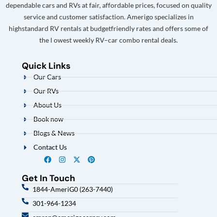
dependable cars and RVs at fair, affordable prices, focused on quality
service and customer satisfaction. Amerigo specializes in
highstandard RV rentals at budgetfriendly rates and offers some of
the l owest weekly RV–car combo rental deals.
Quick Links
Our Cars
Our RVs
About Us
Book now
Blogs & News
Contact Us
Get In Touch
1844-AmeriG0 (263-7440)
301-964-1234