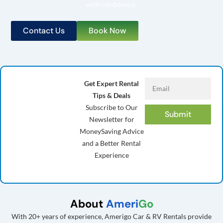
with confidence.
Contact Us
Book Now
Get Expert Rental
Tips & Deals
Subscribe to Our
Submit
Newsletter for
MoneySaving Advice
and a Better Rental
Experience
About
Ameri
Go
With 20+ years of experience, Amerigo Car & RV Rentals provide