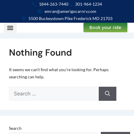
1844-263-7440
301-964-1234
emran@amerigocarnrv.com
5500 Buckeystown Pike Frederick MD 21703
Book your ride
Nothing Found
It seems we can’t find what you’re looking for. Perhaps
searching can help.
Search