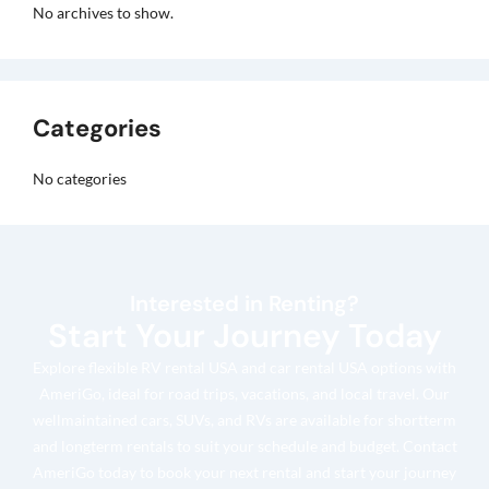
No archives to show.
Categories
No categories
Interested in Renting?
Start Your Journey Today
Explore flexible RV rental USA and car rental USA options with
AmeriGo, ideal for road trips, vacations, and local travel. Our
wellmaintained cars, SUVs, and RVs are available for shortterm
and longterm rentals to suit your schedule and budget. Contact
AmeriGo today to book your next rental and start your journey