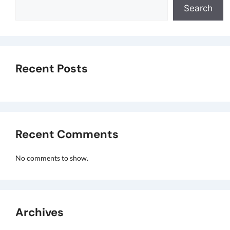
Search
Recent Posts
Recent Comments
No comments to show.
Archives